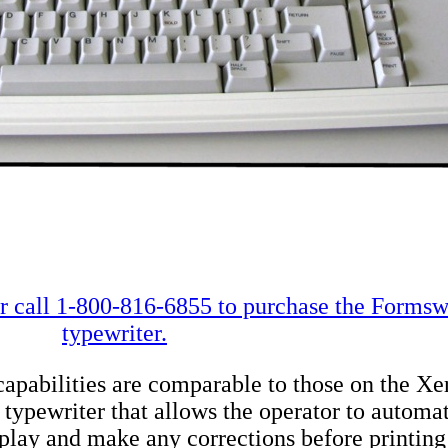
 call 1-800-816-6855 to purchase the Formswr
typewriter.
apabilities are comparable to those on the 
ew typewriter that allows the operator to autom
isplay and make any corrections before printing