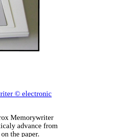
iter © electronic
Xerox Memorywriter
aticaly advance from
 on the paper.