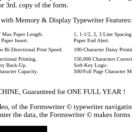
or 3rd. copy of the form.
with Memory & Display Typewriter Features:
" Max Paper Length.
1, 1-1/2, 2, 3 Line Spacing
Paper Insert.
Paper End Alert.
s Bi-Directional Print Speed.
100-Character Daisy Print
ectional Printing.
150,000 Characters Correc
ery Back-Up.
Soft-Key Logic.
haracter Capacity.
500/Full Page Character 
CHINE, Guaranteed for ONE FULL YEAR !
deo, of the Formswriter © typewriter navigatin
 enter the data, the Formswriter © makes forms 