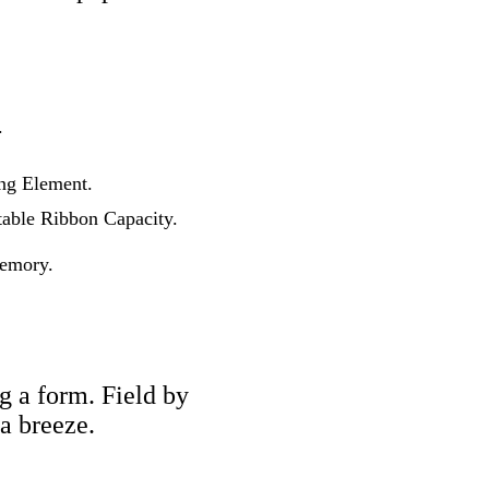
.
ing Element.
table Ribbon Capacity.
Memory.
g a form. Field by
a breeze.