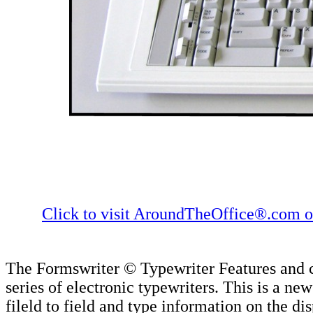
Click to visit AroundTheOffice®.com or
The Formswriter © Typewriter Features and c
series of electronic typewriters. This is a n
fileld to field and type information on the d