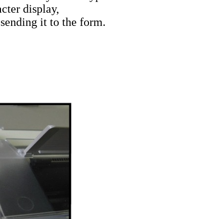
cter display,
sending it to the form.