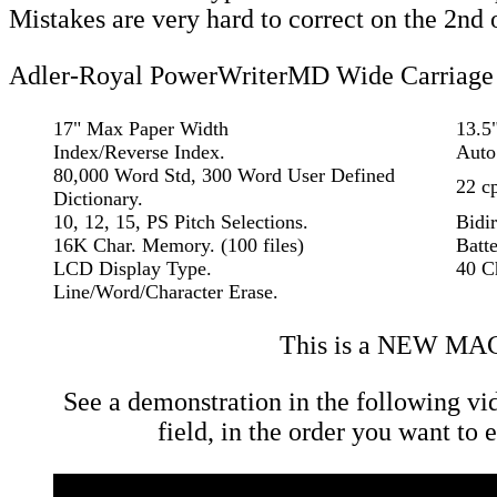
Mistakes are very hard to correct on the 2nd 
Adler-Royal PowerWriterMD Wide Carriage 
17" Max Paper Width
13.5
Index/Reverse Index.
Auto 
80,000 Word Std, 300 Word User Defined
22 cp
Dictionary.
10, 12, 15, PS Pitch Selections.
Bidir
16K Char. Memory. (100 files)
Batt
LCD Display Type.
40 C
Line/Word/Character Erase.
This is a NEW MA
See a demonstration in the following vi
field, in the order you want to