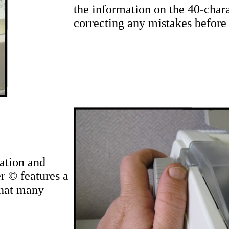
the information on the 40-chara
correcting any mistakes before 
ation and
r © features a
that many