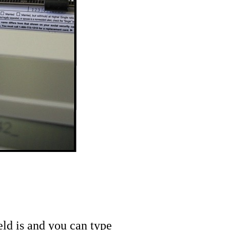
eld is and you can type