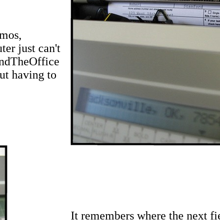
emos,
er just can't
undTheOffice
ut having to
It remembers where the next fi