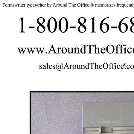
Formswriter typewriter by Around The Office ® memorizes frequentl