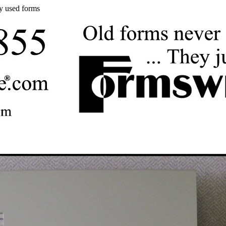
y used forms