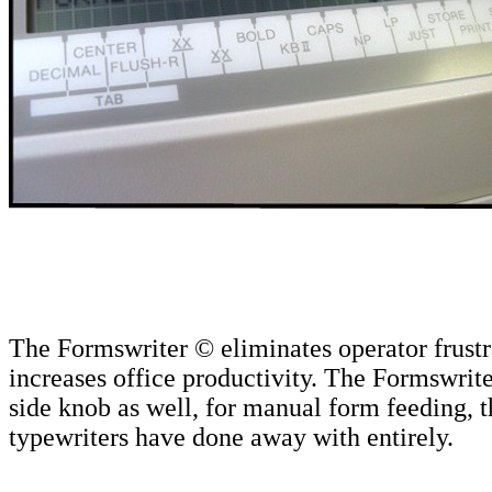
The Formswriter © eliminates operator frustr
increases office productivity. The Formswrite
side knob as well, for manual form feeding, 
typewriters have done away with entirely.