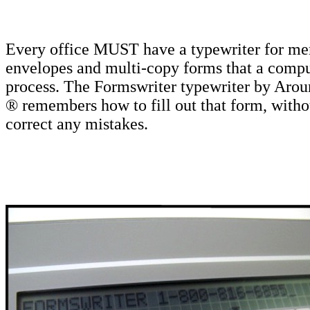
Every office MUST have a typewriter for m
envelopes and multi-copy forms that a comput
process. The Formswriter typewriter by Aro
® remembers how to fill out that form, witho
correct any mistakes.